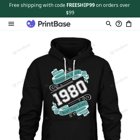
Free shipping with code 
FREESHIP99
 on orders over 
$99