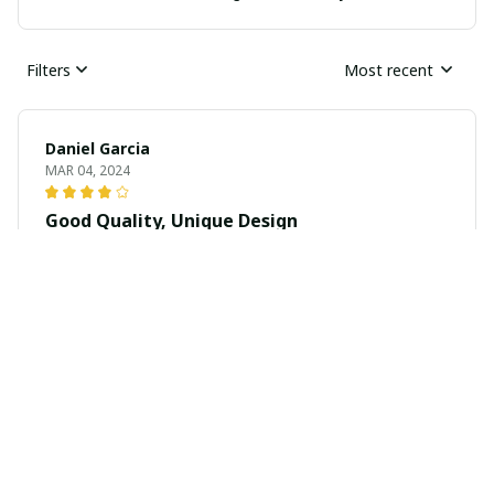
Filters
Most recent
Daniel Garcia
MAR 04, 2024
Good Quality, Unique Design
The quality of this unisex t-shirt is really good. The
fabric is soft and it has held up well after multiple
washes. The unique design is a bonus.
Karim Ali
MAR 02, 2024
Comfortable and Eye-catching