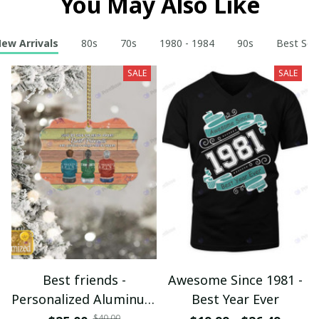
You May Also Like
ew Arrivals
80s
70s
1980 - 1984
90s
Best Sell
SALE
SALE
Best friends -
Awesome Since 1981 -
Personalized Aluminum
Best Year Ever
Ornament - Christmas
$40.00