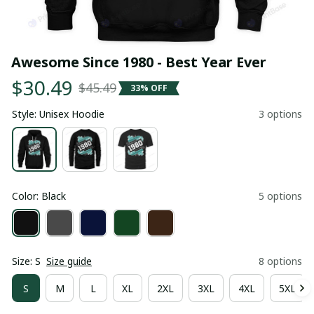
Awesome Since 1980 - Best Year Ever
$30.49
$45.49
33% OFF
Style: Unisex Hoodie
3 options
Color: Black
5 options
Size: S
Size guide
8 options
S
M
L
XL
2XL
3XL
4XL
5XL