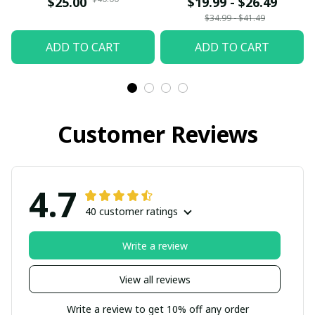
$25.00
$19.99 - $26.49
Gift Siblings Ornament
$34.99 - $41.49
For Siblings - Family
ADD TO CART
ADD TO CART
Hugging
Customer Reviews
4.7
40 customer ratings
Write a review
View all reviews
Write a review to get 10% off any order