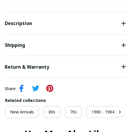
Description
Shipping
Return & Warranty
Share
Related collections
New Arrivals
80s
70s
1980 - 1984
9