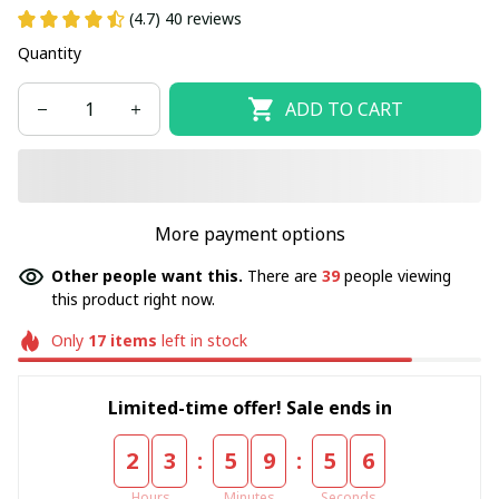
(4.7) 40 reviews
Quantity
ADD TO CART
More payment options
Other people want this.
There are
39
people viewing
this product right now.
Only
17
items
left in stock
Limited-time offer! Sale ends in
:
:
2
3
5
9
5
6
Hours
Minutes
Seconds