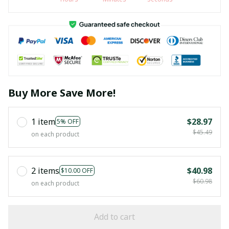
Buy More Save More!
1 item
$28.97
5% OFF
$45.49
on each product
2 items
$40.98
$10.00 OFF
$60.98
on each product
Add to cart