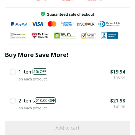
Buy More Save More!
1 item
$19.94
5% OFF
$35.99
on each product
2 items
$21.98
$10.00 OFF
$41.98
on each product
Add to cart