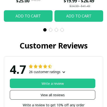
$25.00
$19.99 - $26.49
Gift Siblings Ornament
$34.99 - $41.49
For Siblings - Family
ADD TO CART
ADD TO CART
Hugging
Customer Reviews
4.7
26 customer ratings
Write a review
View all reviews
Write a review to get 10% off any order