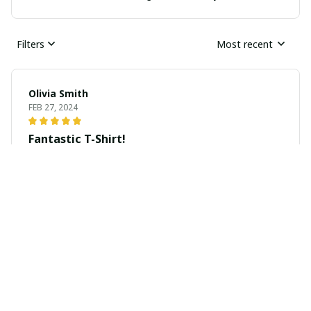
Filters
Most recent
Olivia Smith
FEB 27, 2024
Fantastic T-Shirt!
I absolutely love this unisex t-shirt! The material is soft
and comfortable, and the print is vibrant and eye-
catching. It's become my go-to shirt for casual outings.
Highly recommended!
Zara Miller
FEB 27, 2024
Perfect for Everyday Use