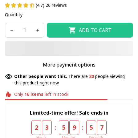
(4.7) 26 reviews
Quantity
ADD TO CART
More payment options
Other people want this.
There are
20
people viewing
this product right now.
Only
16
items
left in stock
Limited-time offer! Sale ends in
:
:
2
3
5
9
5
6
Hours
Minutes
Seconds