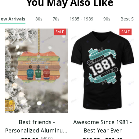
You May Also Like
ew Arrivals
80s
70s
1985 - 1989
90s
Best Sell
SALE
SALE
Best friends -
Awesome Since 1981 -
Personalized Aluminum
Best Year Ever
Ornament - Christmas
$40.00