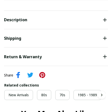
Description
Shipping
Return & Warranty
Share
Related collections
New Arrivals
80s
70s
1985 - 1989
9