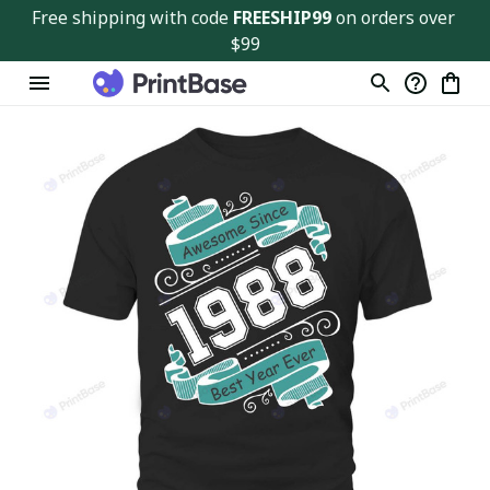
Free shipping with code 
FREESHIP99
 on orders over 
$99