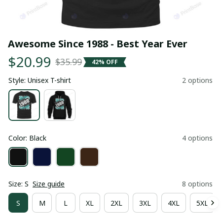
Awesome Since 1988 - Best Year Ever
$20.99
$35.99
42% OFF
Style: Unisex T-shirt
2 options
Color: Black
4 options
Size: S
Size guide
8 options
S
M
L
XL
2XL
3XL
4XL
5XL