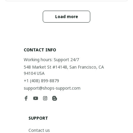
Load more
CONTACT INFO
Working hours: Support 24/7
548 Market St #14148, San Francisco, CA 
94104 USA
+1 (408) 899-8879
support@shops-support.com
SUPPORT
Contact us