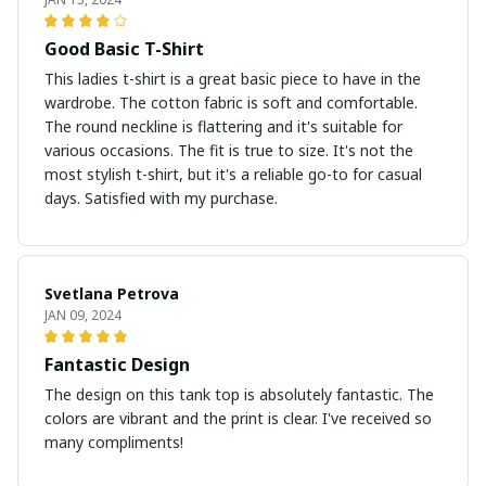
Good Basic T-Shirt
This ladies t-shirt is a great basic piece to have in the
wardrobe. The cotton fabric is soft and comfortable.
The round neckline is flattering and it's suitable for
various occasions. The fit is true to size. It's not the
most stylish t-shirt, but it's a reliable go-to for casual
days. Satisfied with my purchase.
Svetlana Petrova
JAN 09, 2024
Fantastic Design
The design on this tank top is absolutely fantastic. The
colors are vibrant and the print is clear. I've received so
many compliments!