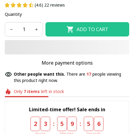
(4.6) 22 reviews
Quantity
ADD TO CART
More payment options
Other people want this.
There are
17
people viewing
this product right now.
Only
7
items
left in stock
Limited-time offer! Sale ends in
:
:
2
3
5
9
5
5
Hours
Minutes
Seconds