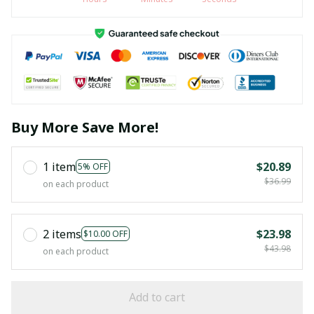
Buy More Save More!
1 item
$20.89
5% OFF
$36.99
on each product
2 items
$23.98
$10.00 OFF
$43.98
on each product
Add to cart