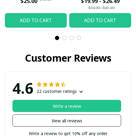
$25.00
$19.99 - $26.49
Gift Siblings Ornament
$34.99 - $41.49
For Siblings - Family
ADD TO CART
ADD TO CART
Hugging
Customer Reviews
4.6
22 customer ratings
Write a review
View all reviews
Write a review to get 10% off any order