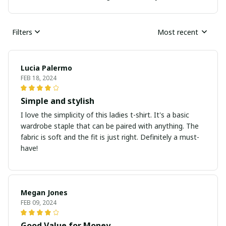
Filters
Most recent
Lucia Palermo
FEB 18, 2024
Simple and stylish
I love the simplicity of this ladies t-shirt. It's a basic
wardrobe staple that can be paired with anything. The
fabric is soft and the fit is just right. Definitely a must-
have!
Megan Jones
FEB 09, 2024
Good Value for Money