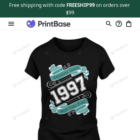
Free shipping with code 
FREESHIP99
 on orders over 
$99