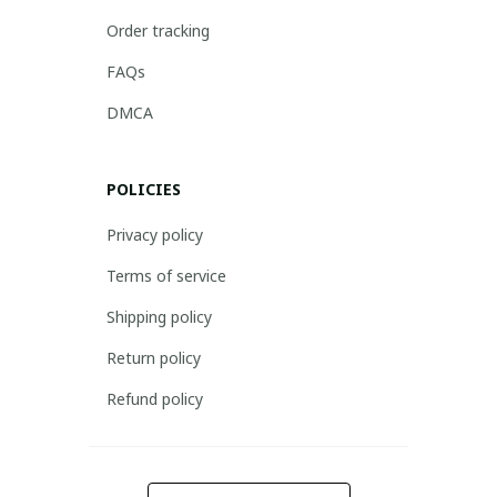
Order tracking
FAQs
DMCA
POLICIES
Privacy policy
Terms of service
Shipping policy
Return policy
Refund policy