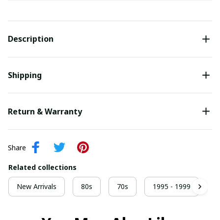
Description
Shipping
Return & Warranty
Share
Related collections
New Arrivals
80s
70s
1995 - 1999
9