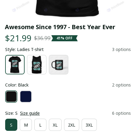
Awesome Since 1997 - Best Year Ever
$21.99
$36.99
41% OFF
Style: Ladies T-shirt
3 options
Color: Black
2 options
Size: S
Size guide
6 options
S
M
L
XL
2XL
3XL