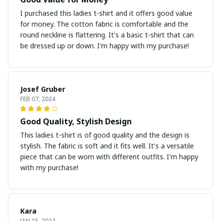
I purchased this ladies t-shirt and it offers good value
for money. The cotton fabric is comfortable and the
round neckline is flattering. It's a basic t-shirt that can
be dressed up or down. I'm happy with my purchase!
Josef Gruber
FEB 07, 2024
Good Quality, Stylish Design
This ladies t-shirt is of good quality and the design is
stylish. The fabric is soft and it fits well. It's a versatile
piece that can be worn with different outfits. I'm happy
with my purchase!
Kara
JAN 15, 2024