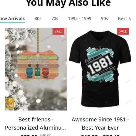
You May Also Like
ew Arrivals
80s
70s
1995 - 1999
90s
Best Sell
SALE
SALE
Best friends -
Awesome Since 1981 -
Personalized Aluminum
Best Year Ever
Ornament - Christmas
$40.00