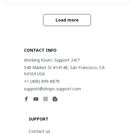
Load more
CONTACT INFO
Working hours: Support 24/7
548 Market St #14148, San Francisco, CA 
94104 USA
+1 (408) 899-8879
support@shops-support.com
SUPPORT
Contact us