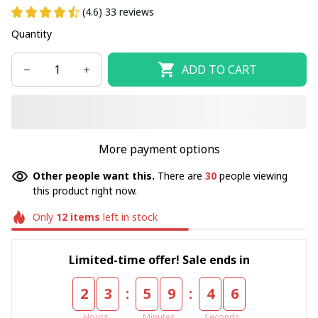
(4.6) 33 reviews
Quantity
ADD TO CART
More payment options
Other people want this.
There are
30
people viewing
this product right now.
Only
12
items
left in stock
Limited-time offer! Sale ends in
:
:
2
3
5
9
4
6
Hours
Minutes
Seconds