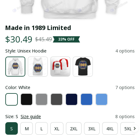
Made in 1989 Limited
$30.49
$45.49
33% OFF
Style: Unisex Hoodie
4 options
Color: White
7 options
Size: S
Size guide
8 options
S
M
L
XL
2XL
3XL
4XL
5XL