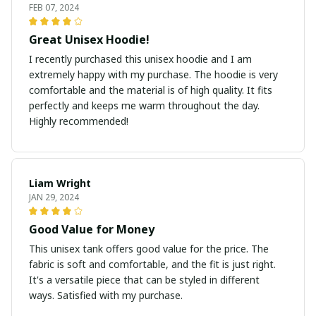
FEB 07, 2024
Great Unisex Hoodie!
I recently purchased this unisex hoodie and I am
extremely happy with my purchase. The hoodie is very
comfortable and the material is of high quality. It fits
perfectly and keeps me warm throughout the day.
Highly recommended!
Liam Wright
JAN 29, 2024
Good Value for Money
This unisex tank offers good value for the price. The
fabric is soft and comfortable, and the fit is just right.
It's a versatile piece that can be styled in different
ways. Satisfied with my purchase.