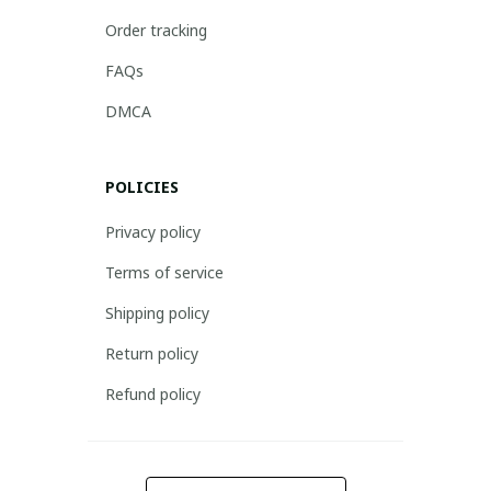
Order tracking
FAQs
DMCA
POLICIES
Privacy policy
Terms of service
Shipping policy
Return policy
Refund policy