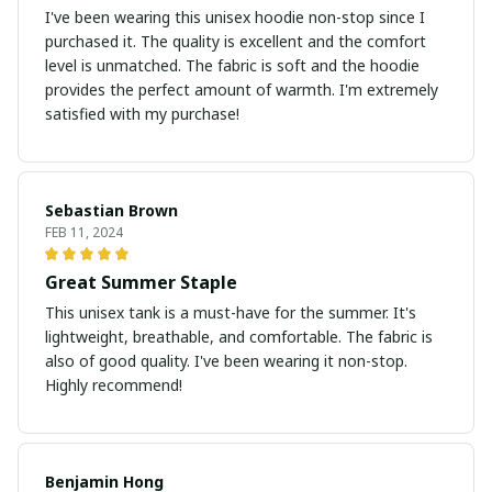
I've been wearing this unisex hoodie non-stop since I
purchased it. The quality is excellent and the comfort
level is unmatched. The fabric is soft and the hoodie
provides the perfect amount of warmth. I'm extremely
satisfied with my purchase!
Sebastian Brown
FEB 11, 2024
Great Summer Staple
This unisex tank is a must-have for the summer. It's
lightweight, breathable, and comfortable. The fabric is
also of good quality. I've been wearing it non-stop.
Highly recommend!
Benjamin Hong