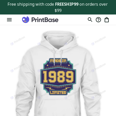
Free shipping with code 
FREESHIP99
 on orders over 
$99