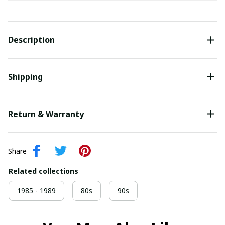
Description
Shipping
Return & Warranty
Share
Related collections
1985 - 1989
80s
90s