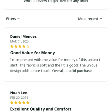
Write a review to get 10% off any order
Filters
Most recent
Daniel Mendes
MAR 01, 2024
Good Value for Money
I'm impressed with the value for money of this unisex t-
shirt. The fabric is soft and the fit is good. The unique
design adds a nice touch. Overall, a solid purchase.
Noah Lee
FEB 20, 2024
Excellent Quality and Comfort