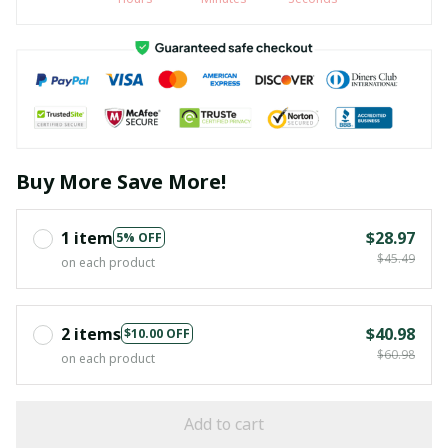
Buy More Save More!
1 item
$28.97
5% OFF
$45.49
on each product
2 items
$40.98
$10.00 OFF
$60.98
on each product
Add to cart