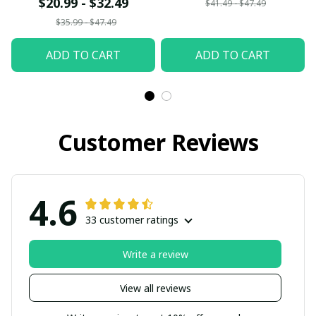
$20.99 - $32.49
$41.49 - $47.49
$35.99 - $47.49
ADD TO CART
ADD TO CART
Customer Reviews
4.6
33 customer ratings
Write a review
View all reviews