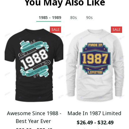
You May Also Like
1985 - 1989
80s
90s
SALE
SALE
Awesome Since 1988 -
Made In 1987 Limited
Best Year Ever
$26.49 - $32.49